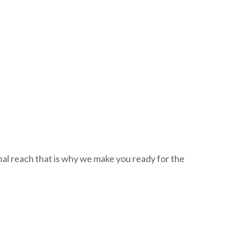
al reach that is why we make you ready for the