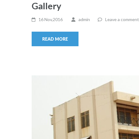
Gallery
16 Nov,2016
admin
Leave a comment
READ MORE