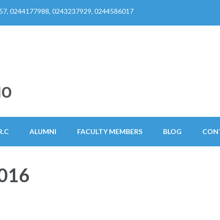
57, 0244177988, 0243237929, 0244586017
HO
R.C
ALUMNI
FACULTY MEMBERS
BLOG
CON
016