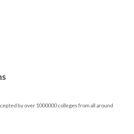
ms
ccepted by over 1000000 colleges from all around