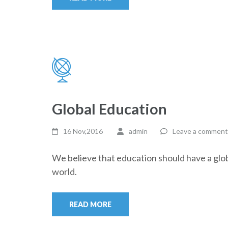
Global Education
16 Nov,2016
admin
Leave a comment
We believe that education should have a glob
world.
READ MORE