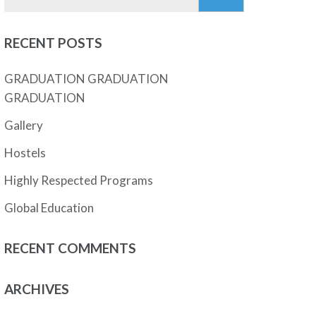
for:
RECENT POSTS
GRADUATION GRADUATION
GRADUATION
Gallery
Hostels
Highly Respected Programs
Global Education
RECENT COMMENTS
ARCHIVES