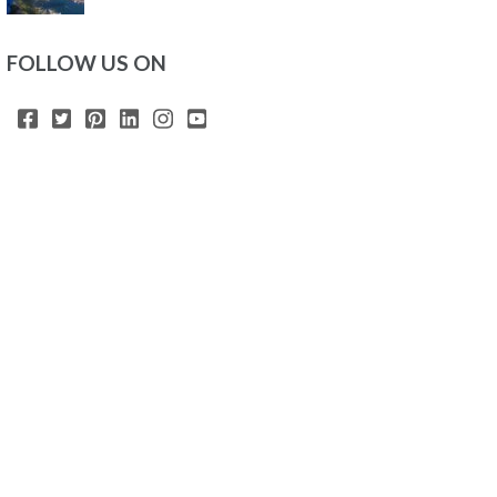
FOLLOW US ON