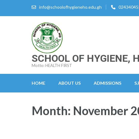
Skip
info@schoolofhygieneho.edu.gh
02434045
to
content
(Press
Enter)
SCHOOL OF HYGIENE, 
Motto: HEALTH FIRST
HOME
ABOUT US
ADMISSIONS
S.
Month:
November 2