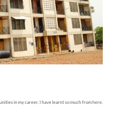
ities in my career. I have learnt so much from here.