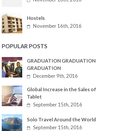
Hostels
November 16th, 2016
POPULAR POSTS
GRADUATION GRADUATION
GRADUATION
December 9th, 2016
Global Increase in the Sales of
Tablet
September 15th, 2016
Solo Travel Around the World
September 15th, 2016