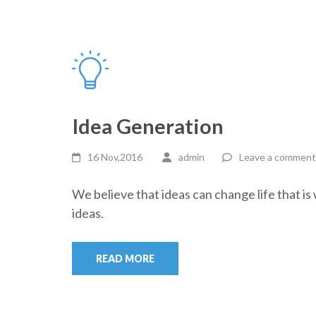
Idea Generation
16 Nov,2016
admin
Leave a comment
We believe that ideas can change life that i
ideas.
READ MORE