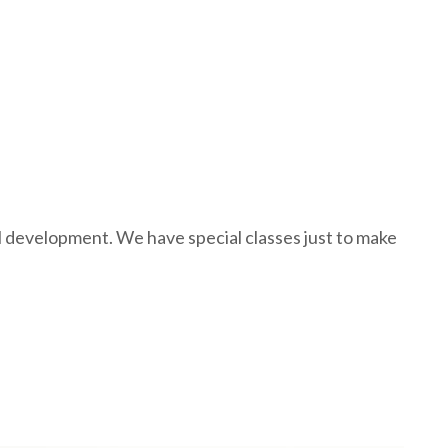
al development. We have special classes just to make