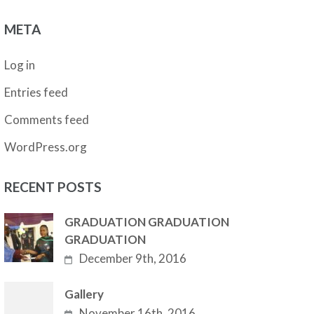
META
Log in
Entries feed
Comments feed
WordPress.org
RECENT POSTS
GRADUATION GRADUATION
GRADUATION
December 9th, 2016
Gallery
November 16th, 2016