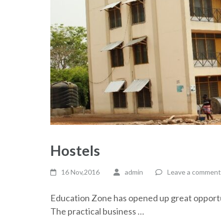
Hostels
16 Nov,2016
admin
Leave a comment
Education Zone has opened up great opportun
The practical business …