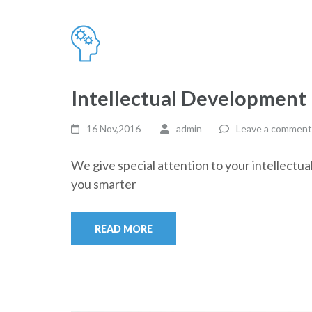
Intellectual Development
16 Nov,2016
admin
Leave a comment
We give special attention to your intellectu
you smarter
READ MORE