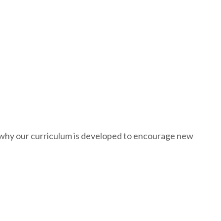
s why our curriculum is developed to encourage new