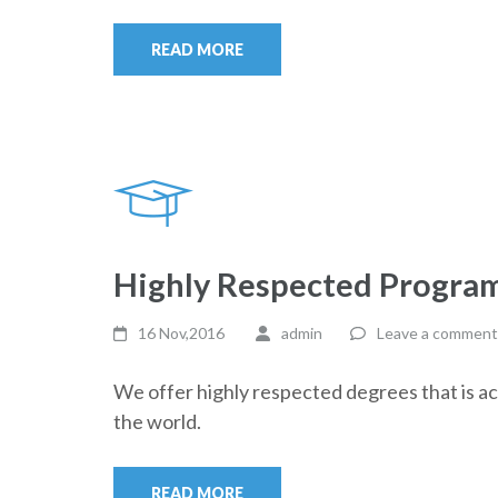
READ MORE
Highly Respected Progra
16 Nov,2016
admin
Leave a comment
We offer highly respected degrees that is a
the world.
READ MORE