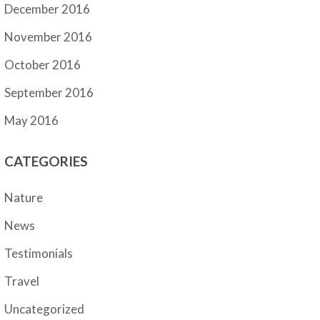
December 2016
November 2016
October 2016
September 2016
May 2016
CATEGORIES
Nature
News
Testimonials
Travel
Uncategorized