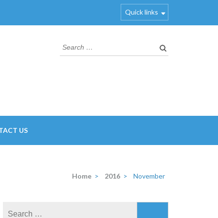
Quick links
Search
for:
TACT US
Home
>
2016
>
November
Search