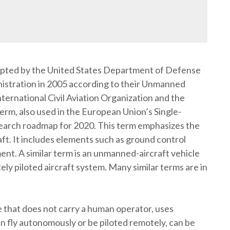
pted by the United States Department of Defense
nistration in 2005 according to their Unmanned
rnational Civil Aviation Organization and the
term, also used in the European Union’s Single-
arch roadmap for 2020. This term emphasizes the
ft. It includes elements such as ground control
ent. A similar term is an unmanned-aircraft vehicle
ely piloted aircraft system. Many similar terms are in
e that does not carry a human operator, uses
an fly autonomously or be piloted remotely, can be