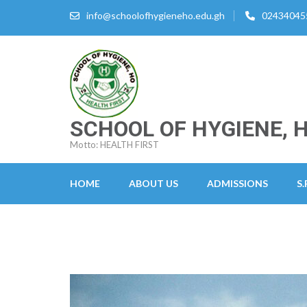
Skip
info@schoolofhygieneho.edu.gh
02434045
to
content
(Press
Enter)
SCHOOL OF HYGIENE, 
Motto: HEALTH FIRST
HOME
ABOUT US
ADMISSIONS
S.