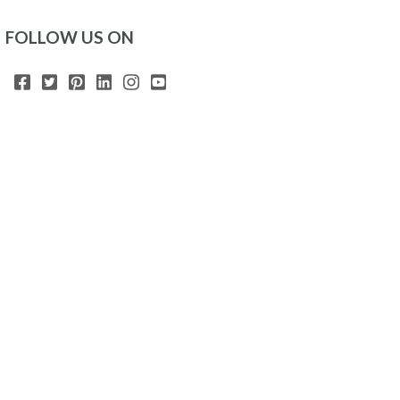
FOLLOW US ON