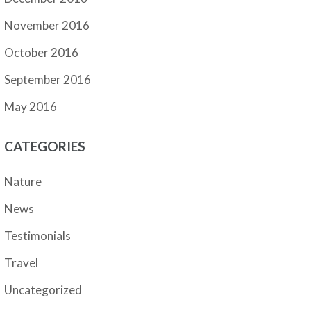
November 2016
October 2016
September 2016
May 2016
CATEGORIES
Nature
News
Testimonials
Travel
Uncategorized