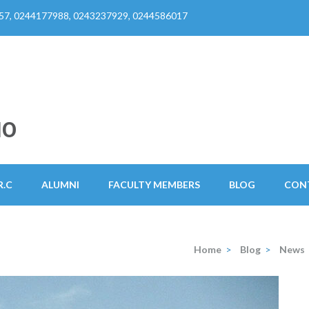
57, 0244177988, 0243237929, 0244586017
HO
R.C
ALUMNI
FACULTY MEMBERS
BLOG
CON
Home
>
Blog
>
News