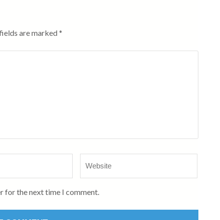
fields are marked
*
Website
r for the next time I comment.