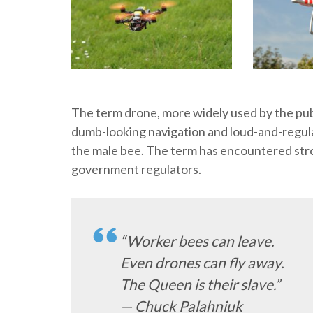
The term drone, more widely used by the pub
dumb-looking navigation and loud-and-regula
the male bee. The term has encountered stro
government regulators.
“Worker bees can leave.
Even drones can fly away.
The Queen is their slave.”
— Chuck Palahniuk