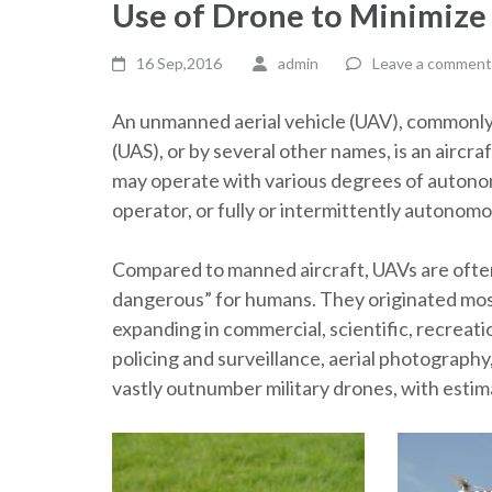
Use of Drone to Minimize
16 Sep,2016
admin
Leave a comment
An unmanned aerial vehicle (UAV), commonly
(UAS), or by several other names, is an aircr
may operate with various degrees of autono
operator, or fully or intermittently autonom
Compared to manned aircraft, UAVs are often p
dangerous” for humans. They originated mostly
expanding in commercial, scientific, recreatio
policing and surveillance, aerial photography
vastly outnumber military drones, with estima