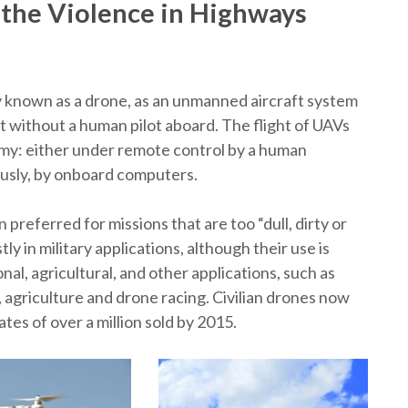
 the Violence in Highways
 known as a drone, as an unmanned aircraft system
aft without a human pilot aboard. The flight of UAVs
my: either under remote control by a human
ously, by onboard computers.
referred for missions that are too “dull, dirty or
 in military applications, although their use is
nal, agricultural, and other applications, such as
, agriculture and drone racing. Civilian drones now
tes of over a million sold by 2015.