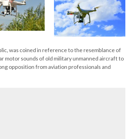
lic, was coined in reference to the resemblance of
r motor sounds of old military unmanned aircraft to
ng opposition from aviation professionals and