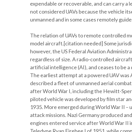
expendable or recoverable, and can carry a le
not considered UAVs because the vehicle itself
unmanned and in some cases remotely guide
The relation of UAVs to remote controlled mo
model aircraft.[citation needed] Some jurisdic
however, the US Federal Aviation Administra
regardless of size. A radio-controlled aircra
artificial intelligence (AI), and ceases to be
The earliest attempt at a powered UAV was A.
described a fleet of unmanned aerial combat
after World War I, including the Hewitt-Sper
piloted vehicle was developed by film star a
1935. More emerged during World War II – use
attack missions. Nazi Germany produced and 
engines entered service after World War II in
Teledyne Ryan Firebee I of 1951, while comp