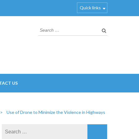
Quick links
Search
for:
TACT US
>
Use of Drone to Minimize the Violence in Highways
Search
for: