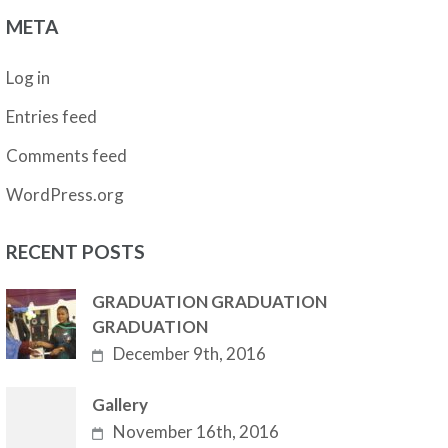
META
Log in
Entries feed
Comments feed
WordPress.org
RECENT POSTS
GRADUATION GRADUATION
GRADUATION
December 9th, 2016
Gallery
November 16th, 2016