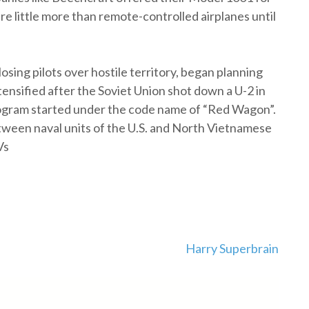
re little more than remote-controlled airplanes until
osing pilots over hostile territory, began planning
tensified after the Soviet Union shot down a U-2 in
program started under the code name of “Red Wagon”.
tween naval units of the U.S. and North Vietnamese
Vs
Harry Superbrain