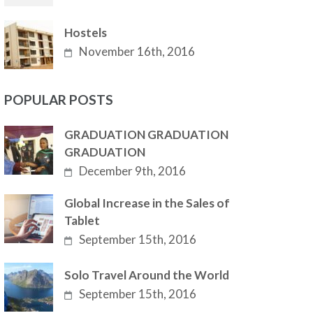
Hostels
November 16th, 2016
POPULAR POSTS
GRADUATION GRADUATION
GRADUATION
December 9th, 2016
Global Increase in the Sales of
Tablet
September 15th, 2016
Solo Travel Around the World
September 15th, 2016