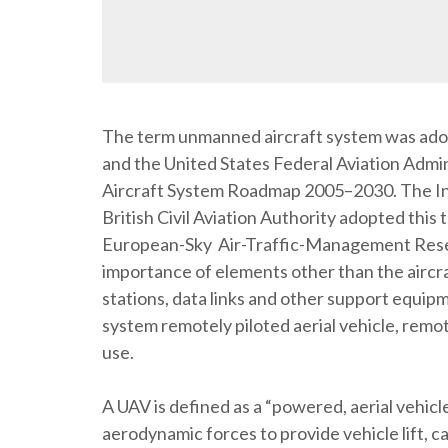
The term unmanned aircraft system was ado
and the United States Federal Aviation Admi
Aircraft System Roadmap 2005–2030. The Inte
British Civil Aviation Authority adopted this 
European-Sky Air-Traffic-Management Rese
importance of elements other than the aircra
stations, data links and other support equipm
system remotely piloted aerial vehicle, remot
use.
A UAV is defined as a “powered, aerial vehicl
aerodynamic forces to provide vehicle lift, c