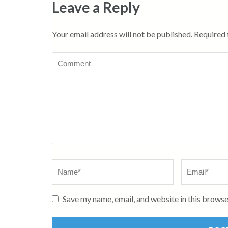
Leave a Reply
Your email address will not be published.
Required 
Comment
Name
*
Email
*
Save my name, email, and website in this browse