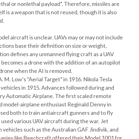
thal or nonlethal payload”. Therefore, missiles are
 is a weapon that is not reused, though it is also
d.
del aircraft is unclear. UAVs may or may not include
tions base their definition on size or weight,
tion defines any unmanned flying craft as a UAV
ft becomes a drone with the addition of an autopilot
 a drone when the AI is removed.
 M. Low’s “Aerial Target” in 1916. Nikola Tesla
 vehicles in 1915. Advances followed during and
ry Automatic Airplane. The first scaled remote
nd model-airplane enthusiast Reginald Denny in
d both to train antiaircraft gunners and to fly
used various UAV aircraft during the war. Jet
 vehicles such as the Australian GAF Jindivik, and
anies like Beechcraft offered their Model 1001 for