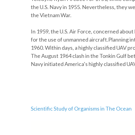
the U.S. Navy in 1955. Nevertheless, they we
the Vietnam War.
In 1959, the U.S. Air Force, concerned about l
for the use of unmanned aircraft.Planning in
1960. Within days, a highly classified UAV 
The August 1964 clash in the Tonkin Gulf be
Navy initiated America’s highly classified UA
Post
Scientific Study of Organisms in The Ocean
navigation