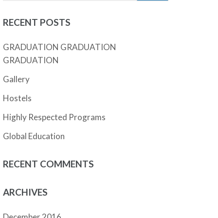
RECENT POSTS
GRADUATION GRADUATION
GRADUATION
Gallery
Hostels
Highly Respected Programs
Global Education
RECENT COMMENTS
ARCHIVES
December 2016